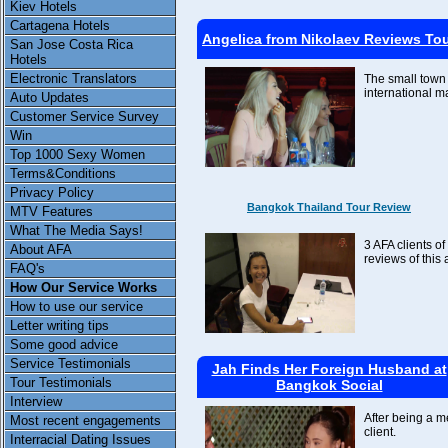
Kiev Hotels
Cartagena Hotels
Angelica from Nikolaev Reviews To
San Jose Costa Rica
Hotels
Electronic Translators
The small town 
international m
Auto Updates
Customer Service Survey
Win
Top 1000 Sexy Women
Terms&Conditions
Privacy Policy
Bangkok Thailand Tour Review
MTV Features
What The Media Says!
3 AFA clients of
About AFA
reviews of this 
FAQ's
How Our Service Works
How to use our service
Letter writing tips
Some good advice
Service Testimonials
Jah Finds Her Foreign Husband at
Tour Testimonials
Bangkok Social
Interview
After being a m
Most recent engagements
client.
Interracial Dating Issues