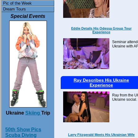
Pic of the Week
Dream Tours
Special Events
Eddie Details His Odessa Group Tour
Experience
Seminar attende
Ukraine with AF
Ray Describes His Ukraine
Experience
Ray from the UK
Ukraine social.
Ukraine
Skiing
Trip
50th Show Pics
Scuba Diving
Larry Fitzgerald Meets His Ukrainian Wife