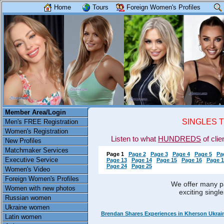
Home
Tours
Foreign Women's Profiles
Member Area/Login
SINGLES 
Men's FREE Registration
Women's Registration
Listen to what
HUNDREDS
of clie
New Profiles
Matchmaker Services
Page 1
Page 2
Page 3
Page 4
Page 5
Pa
Executive Service
Page 13
Page 14
Page 15
Page 16
Page 1
Page 24
Page 25
Women's Video
Foreign Women's Profiles
We offer many pa
Women with new photos
exciting singl
Russian women
Ukraine women
Brendan Shares Experiences in Kherson Ukrai
Latin women