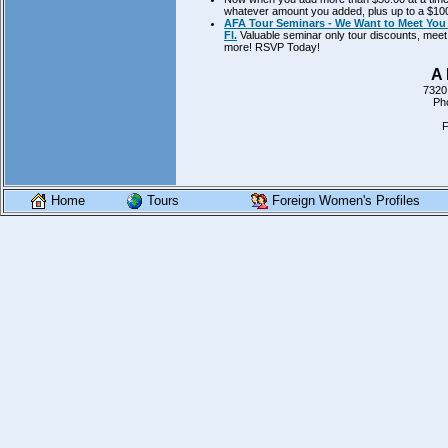
whatever amount you added, plus up to a $100.
AFA Tour Seminars - We Want to Meet You 
Fl.
Valuable seminar only tour discounts, meet 
more! RSVP Today!
A 
7320
Ph
F
Home
Tours
Foreign Women's Profiles