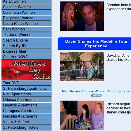
Asian women
Brendan from th
Chinese Women
experiences dur
Colombian Women
Philippine Women
Costa Rican Women
Peru Women
Thailand Women
Search Engine
David Shares His Medellin Tour
Experience
Search By ID
Express Mail
David, an Ameri
Call Her NOW!
shares his expe
Tour DVD
St Petersburg Apartments
Man Marries Chinese Woman Through Letter
Kiev Apartments
Writing
Odessa Apartments
Richard began w
Lugansk Apartments
decided to take
Cartagena Apartments
started corresp
Medellin Apartments
Visa's & Airfare
St Petersburg Hotels