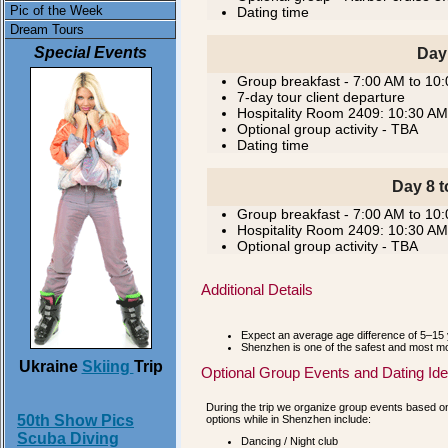
Pic of the Week
Dating time
Dream Tours
Special Events
Day
Group breakfast - 7:00 AM to 10
7-day tour client departure
Hospitality Room 2409: 10:30 AM
Optional group activity - TBA
Dating time
Day 8 t
Group breakfast - 7:00 AM to 10
Hospitality Room 2409: 10:30 AM
Optional group activity - TBA
Additional Details
Expect an average age difference of 5–15 
Shenzhen is one of the safest and most mod
Ukraine
Skiing
Trip
Optional Group Events and Dating Id
During the trip we organize group events based on 
50th Show Pics
options while in Shenzhen include:
Scuba Diving
Dancing / Night club