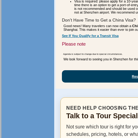
Visa is required: please apply for a 10-year
time there is an option to get a port-of-entr
is not recommended and should be used onl
not at Shenzhen airport. We recommend u
Don't Have Time to Get a China Visa?
Good news! Many travelers can now obtain a
Chi
Shanghai. This makes it easier than ever to join 
See If You Qualify for a Transit Visa
Please note
Agenda is subject to change due to special circumstances.
We look forward to seeing you in Shenzhen for thi
Res
NEED HELP CHOOSING THE
Talk to a Tour Specia
Not sure which tour is right for y
schedules, pricing, hotels, or wh