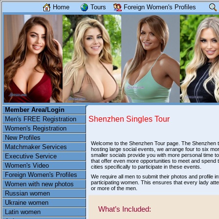
Home
Tours
Foreign Women's Profiles
Member Area/Login
Shenzhen Singles Tour
Men's FREE Registration
Women's Registration
New Profiles
Welcome to the Shenzhen Tour page. The Shenzhen tour
Matchmaker Services
hosting large social events, we arrange four to six m
smaller socials provide you with more personal time to
Executive Service
that offer even more opportunities to meet and spend t
Women's Video
cities specifically to participate in these events.
Foreign Women's Profiles
We require all men to submit their photos and profile
participating women. This ensures that every lady att
Women with new photos
or more of the men.
Russian women
Ukraine women
What’s Included:
Latin women