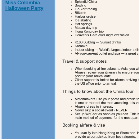
Splendid China
Miss Colombia
Bowling
Halloween Party
Go-kart racing
Billiards
Harbor cruise
Ice skating
Hot springs
Macau day trip
Hong Kong day trip
Heaven's Gate over night excrusion
K100 Building — Sunset drinks
Karaoke
Indoor skiing — World's largest indoor skiing
All-you-can-eat buffet and spa — a great 
Travel & support notes
When booking airline tickets to Asia, you w
Always review your itinerary to ensure you
prior to your arrival date.
Client support is limited for clients arri
the US office prior to arrival.
Things to know about the China tour
Matchmakers use your photo and profile t
in one or more of the men attending. It is 
Always dress to impress.
Never skip a social event - NEVER.
Set up WeChat as soon as you can. This is
main method of payment, for the most part 
Booking airfare & visa
You can fly into Hong Kong or Shenzhen. Hon
provide airport pickup from both airports.