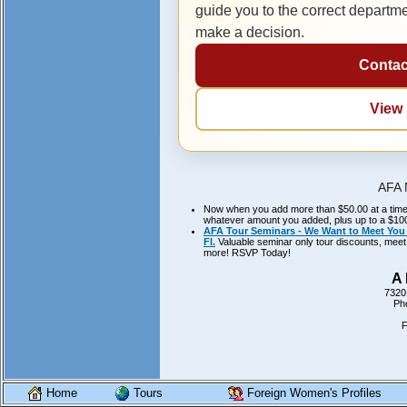
guide you to the correct departm
make a decision.
Contac
View
AFA 
Now when you add more than $50.00 at a time to
whatever amount you added, plus up to a $100.
AFA Tour Seminars - We Want to Meet You 
Fl.
Valuable seminar only tour discounts, meet 
more! RSVP Today!
A 
7320
Ph
F
Home
Tours
Foreign Women's Profiles