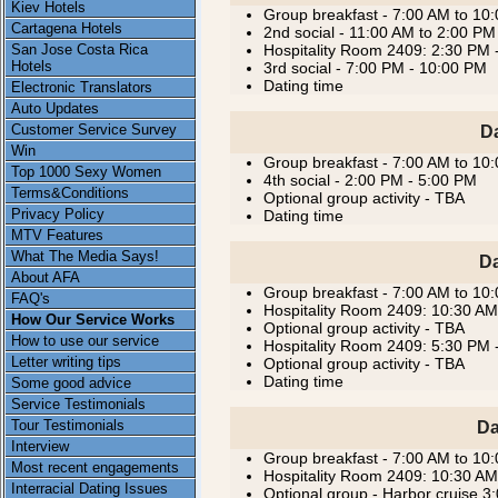
Kiev Hotels
Group breakfast - 7:00 AM to 10
Cartagena Hotels
2nd social - 11:00 AM to 2:00 PM
San Jose Costa Rica
Hospitality Room 2409: 2:30 PM 
Hotels
3rd social - 7:00 PM - 10:00 PM
Dating time
Electronic Translators
Auto Updates
Customer Service Survey
D
Win
Group breakfast - 7:00 AM to 10
Top 1000 Sexy Women
4th social - 2:00 PM - 5:00 PM
Terms&Conditions
Optional group activity - TBA
Privacy Policy
Dating time
MTV Features
What The Media Says!
Da
About AFA
Group breakfast - 7:00 AM to 10
FAQ's
Hospitality Room 2409: 10:30 AM
How Our Service Works
Optional group activity - TBA
How to use our service
Hospitality Room 2409: 5:30 PM 
Letter writing tips
Optional group activity - TBA
Dating time
Some good advice
Service Testimonials
Tour Testimonials
Da
Interview
Group breakfast - 7:00 AM to 10
Most recent engagements
Hospitality Room 2409: 10:30 AM
Interracial Dating Issues
Optional group - Harbor cruise 3