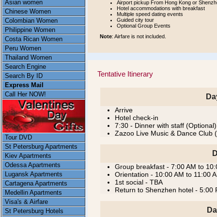
Asian women
Airport pickup From Hong Kong or Shenzhe
Hotel accommodations with breakfast
Chinese Women
Multiple speed dating events
Guided city tour
Colombian Women
Optional Group Events
Philippine Women
Note
: Airfare is not included.
Costa Rican Women
Peru Women
Thailand Women
Search Engine
Tentative Itinerary
Search By ID
Express Mail
Call Her NOW!
Da
Arrive
Hotel check-in
7:30 - Dinner with staff (Optional)
Zazoo Live Music & Dance Club (
Tour DVD
St Petersburg Apartments
D
Kiev Apartments
Odessa Apartments
Group breakfast - 7:00 AM to 10
Lugansk Apartments
Orientation - 10:00 AM to 11:00
1st social - TBA
Cartagena Apartments
Return to Shenzhen hotel - 5:00
Medellin Apartments
Visa's & Airfare
Da
St Petersburg Hotels