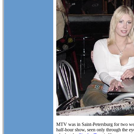
MTV was in Saint-Petersburg for two week
half-hour show, seen only through the eye