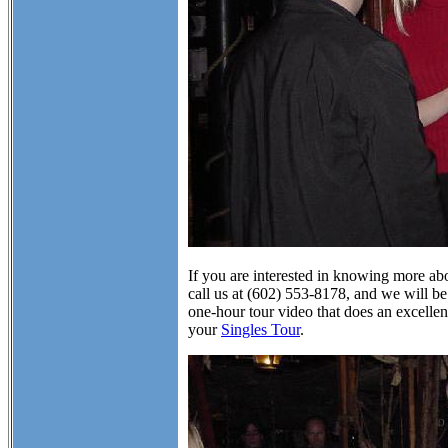
If you are interested in knowing more abo
call us at (602) 553-8178, and we will be
one-hour tour video that does an excellen
your
Singles Tour
.