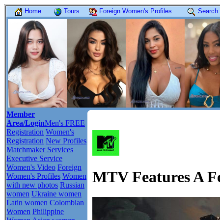
Home
Tours
Foreign Women's Profiles
Search
Member
Area/Login
Men's FREE
Registration
Women's
Registration
New Profiles
Matchmaker Services
Executive Service
Women's Video
Foreign
MTV Features A For
Women's Profiles
Women
with new photos
Russian
women
Ukraine women
Latin women
Colombian
Women
Philippine