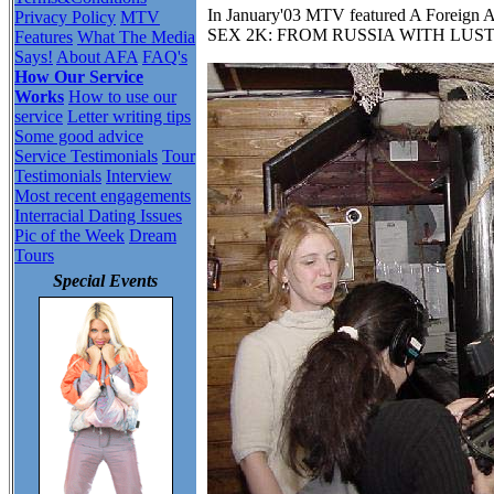
In January'03 MTV featured A Foreign A
Privacy Policy
MTV
SEX 2K: FROM RUSSIA WITH LUST
Features
What The Media
Says!
About AFA
FAQ's
How Our Service
Works
How to use our
service
Letter writing tips
Some good advice
Service Testimonials
Tour
Testimonials
Interview
Most recent engagements
Interracial Dating Issues
Pic of the Week
Dream
Tours
Special Events