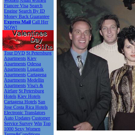
Women
Asian women
Fiancee Visa
Search
Engine
Search By ID
Money Back Guarantee
Express Mail
Call Her
NOW!
Tour DVD
St Petersburg
Apartments
Kiev
Apartments
Odessa
Apartments
Lugansk
Apartments
Cartagena
Apartments
Medellin
Apartments
Visa's &
Airfare
St Petersburg
Hotels
Kiev Hotels
Cartagena Hotels
San
Jose Costa Rica Hotels
Electronic Translators
Auto Updates
Customer
Service Survey
Win
Top
1000 Sexy Women
Terms&Conditions