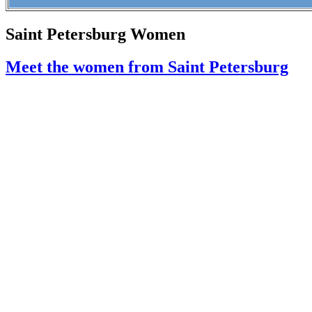
Saint Petersburg Women
Meet the women from Saint Petersburg