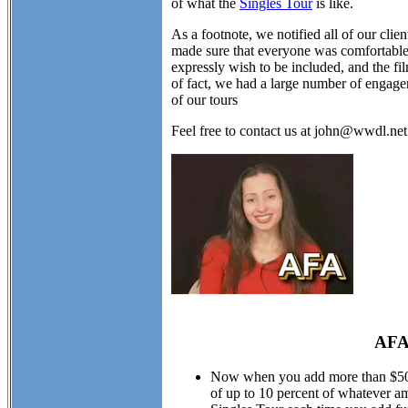
of what the
Singles Tour
is like.
As a footnote, we notified all of our cli
made sure that everyone was comfortable w
expressly wish to be included, and the fil
of fact, we had a large number of engagem
of our tours
Feel free to contact us at john@wwdl.ne
AFA
Now when you add more than $50.00
of up to 10 percent of whatever am