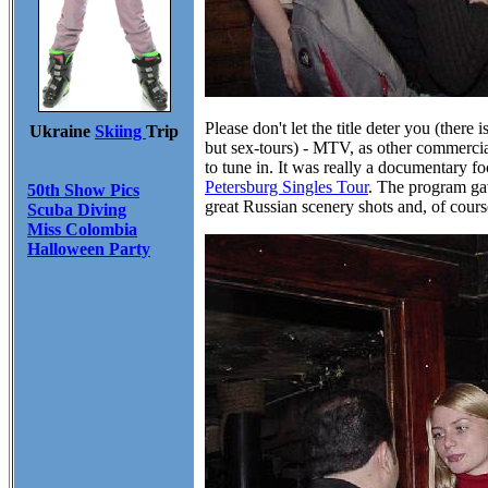
Please don't let the title deter you (there
Ukraine
Skiing
Trip
but sex-tours) - MTV, as other commerci
to tune in. It was really a documentary 
Petersburg Singles Tour
. The program gav
50th Show Pics
great Russian scenery shots and, of cour
Scuba Diving
Miss Colombia
Halloween Party