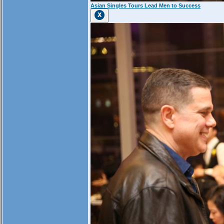
Asian Singles Tours Lead Men to Success