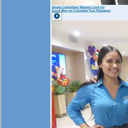
Single Colombian Women Look for
Good Men on Colombia Tour Packages