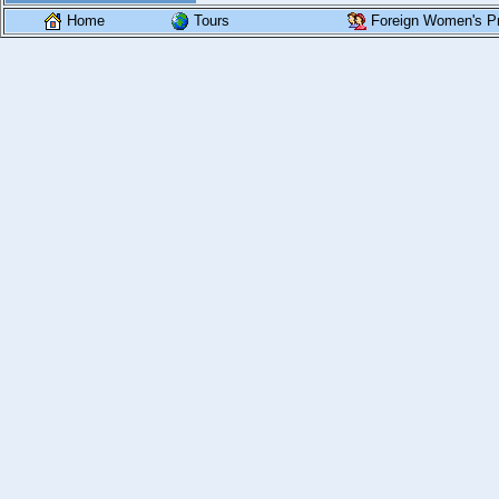
Home
Tours
Foreign Women's Pr