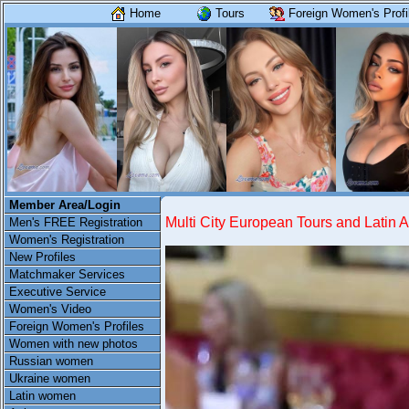
Home
Tours
Foreign Women's Profi
Member Area/Login
Multi City European Tours and Latin 
Men's FREE Registration
Women's Registration
New Profiles
Matchmaker Services
Executive Service
Women's Video
Foreign Women's Profiles
Women with new photos
Russian women
Ukraine women
Latin women