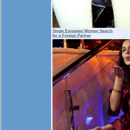
Single European Women Search
for a Foreign Partner