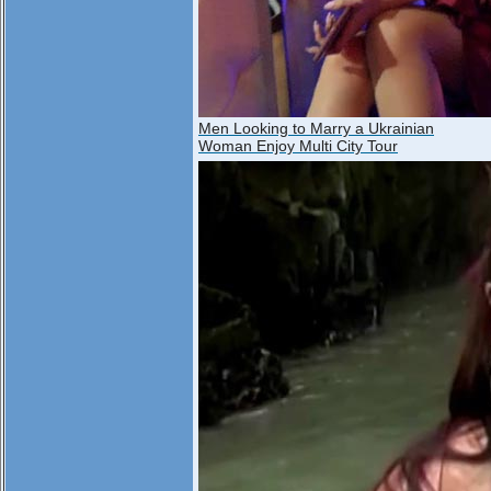
Men Looking to Marry a Ukrainian
Woman Enjoy Multi City Tour