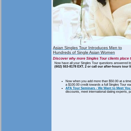
Asian Singles Tour Introduces Men to
Hundreds of Single Asian Women
Discover why more Singles Tour clients place t
Now have all your Singles Tour questions answered b
(602) 553-8178 EXT. 2 or call our after-hours tour 
Now when you add more than $50.00 at a time t
a $100.00 credit towards a full Singles Tour e
AFA Tour Seminars - We Want to Meet You 
discounts, meet international dating experts,