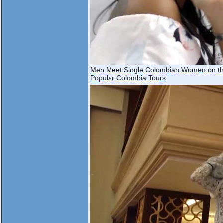
Men Meet Single Colombian Women on t
Popular Colombia Tours