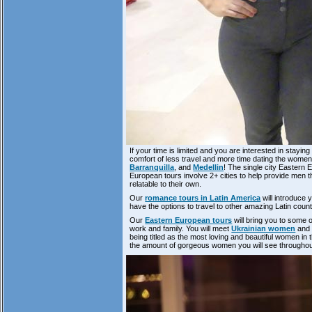
If your time is limited and you are interested in staying
comfort of less travel and more time dating the women 
Barranquilla
, and
Medellin
! The single city Eastern 
European tours involve 2+ cities to help provide men
relatable to their own.
Our
romance tours in Latin America
will introduce 
have the options to travel to other amazing Latin cou
Our
Eastern European tours
will bring you to some o
work and family. You will meet
Ukrainian women
an
being titled as the most loving and beautiful women in
the amount of gorgeous women you will see throughout