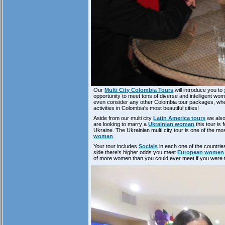
Our
Multi City Colombia Tours
will introduce you to
opportunity to meet tons of diverse and intelligent wo
even consider any other Colombia tour packages, when
activities in Colombia's most beautiful cities!
Aside from our multi city
Latin America tours
we also 
are looking to marry a
Ukrainian woman
this tour is 
Ukraine. The Ukrainian multi city tour is one of the 
woman
.
Your tour includes
Socials
in each one of the countries
side there's higher odds you meet
European women
of more women than you could ever meet if you were 