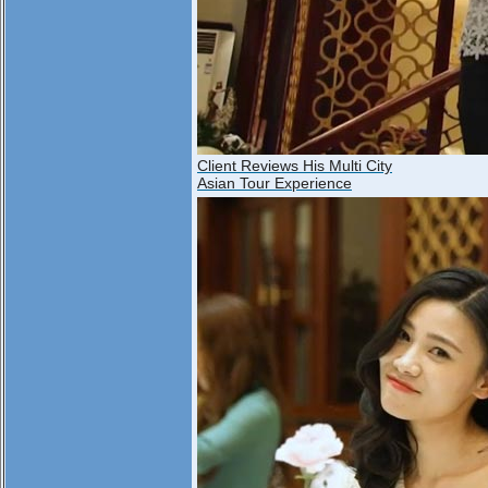
Client Reviews His Multi City
Asian Tour Experience