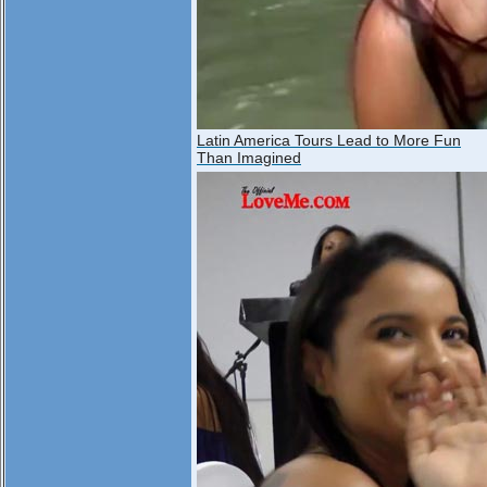
Latin America Tours Lead to More Fun
Than Imagined