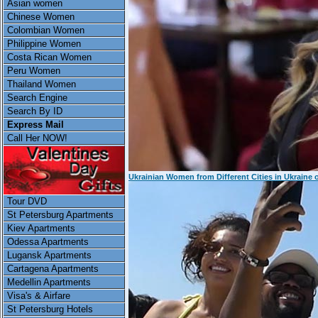
Asian women
Chinese Women
Colombian Women
Philippine Women
Costa Rican Women
Peru Women
Thailand Women
Search Engine
Search By ID
Express Mail
Call Her NOW!
Ukrainian Women from Different Cities in Ukraine 
Tour DVD
St Petersburg Apartments
Kiev Apartments
Odessa Apartments
Lugansk Apartments
Cartagena Apartments
Medellin Apartments
Visa's & Airfare
St Petersburg Hotels