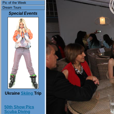
Pic of the Week
Dream Tours
Special Events
Ukraine
Skiing
Trip
50th Show Pics
Scuba Diving