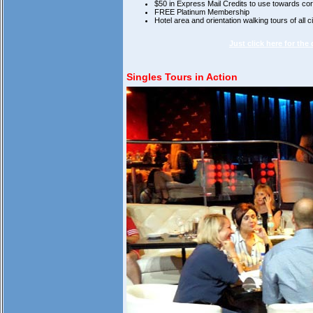
$50 in Express Mail Credits to use towards c
FREE Platinum Membership
Hotel area and orientation walking tours of all ci
Just click here for the
Singles Tours in Action