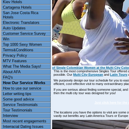
Kiev Hotels
Cartagena Hotels
San Jose Costa Rica
Hotels
Electronic Translators
Auto Updates
Customer Service Survey
Win
Top 1000 Sexy Women
Terms&Conditions
Privacy Policy
MTV Features
What The Media Says!
of Single Colombian Women at the Multi City Col
This is the most comprehensive Singles Tour offered
About AFA
possible. Our
Multi City European
and
Latin Tours
w
FAQ's
We purposely design our tour schedule for you to eas
How Our Service Works
efficient, cost-effective visit to many extraordinary pl
How to use our service
If you are serious about finding someone special, and 
then the multi city tour was designed for you!
Letter writing tips
Some good advice
Just click here for the
Service Testimonials
Tour Testimonials
The locations you have the options to visit are some 
Interview
vastly out benefits any Latin America Tours or Europ
Most recent engagements
Interracial Dating Issues