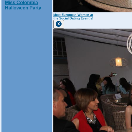
Miss Colombia
Halloween Party
Meet European Women at
the Social Dating Event's!