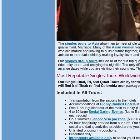
The
singles tours to Asia
allow men to meet single 
goal in mind. Marriage. Many of the
Asian women
you
who are mature and looking to build a future together,
attitude to the relationship by making loyalty, love, a
Our
singles group tours
include all of the fun top qu
rides, city tours, and enjoying the nightlife! The onl
arrange dates while you are visiting their countries. Th
Most Reputable Singles Tours Worldwide
Our Single, Dual, Tri, and Quad Tours are by far 
will find it difficult to find Colombia tour packa
Included In All Tours:
Transportation from the airports to the hotels
Accommodations at
Highly Ranked Hotels
in 
One 4-hour guided tour of the main tour city (Us
4 to 10 large
Social Dating Events
. (Up to 5 
each social!
Do It Yourself
Fiancee Visa package
($89.50 
24-hour hospitality service from our staff. Ou
social and dating activities provided are to your
Unlimited ongoing Introductions.
Breakfast daily.
Interpreters available daily
to assist you if n