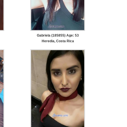
Gabriela (185855) Age: 53
Heredia, Costa Rica