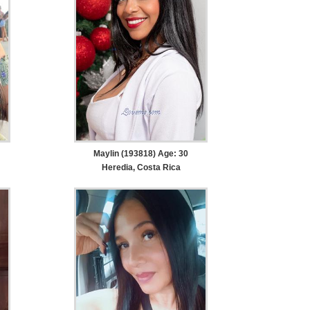
Maylin (193818) Age: 30
Heredia, Costa Rica