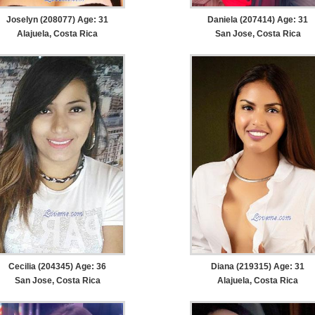
Joselyn (208077) Age: 31
Daniela (207414) Age: 31
Alajuela, Costa Rica
San Jose, Costa Rica
Cecilia (204345) Age: 36
Diana (219315) Age: 31
San Jose, Costa Rica
Alajuela, Costa Rica