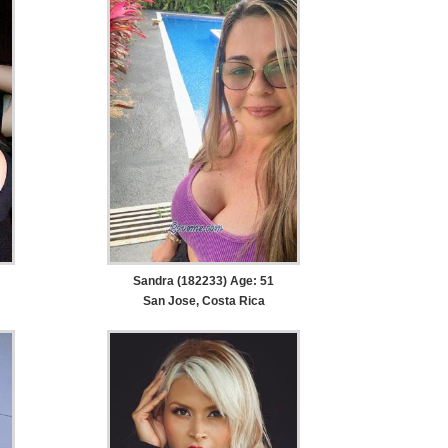
Sandra (182233) Age: 51
San Jose, Costa Rica