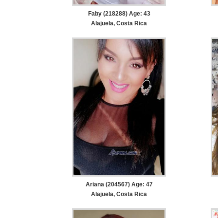
Faby (218288) Age: 43
Alajuela, Costa Rica
Ariana (204567) Age: 47
Alajuela, Costa Rica