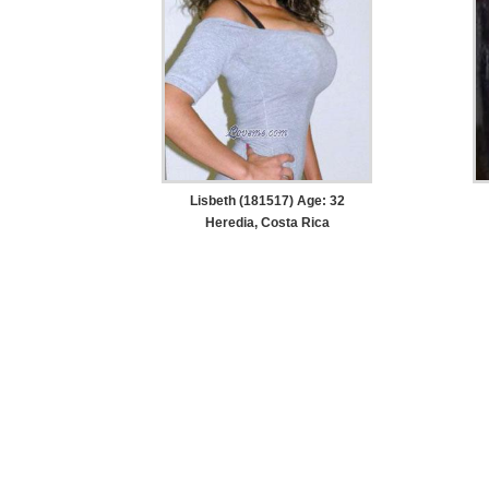
Lisbeth (181517) Age: 32
Heredia, Costa Rica