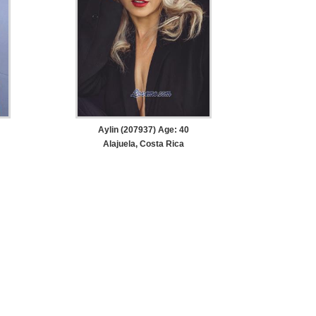
Aylin (207937) Age: 40
Alajuela, Costa Rica