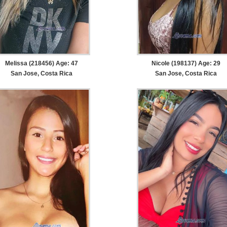
Melissa (218456) Age: 47
Nicole (198137) Age: 29
San Jose, Costa Rica
San Jose, Costa Rica