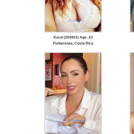
Karol (204903) Age: 43
Puntarenas, Costa Rica