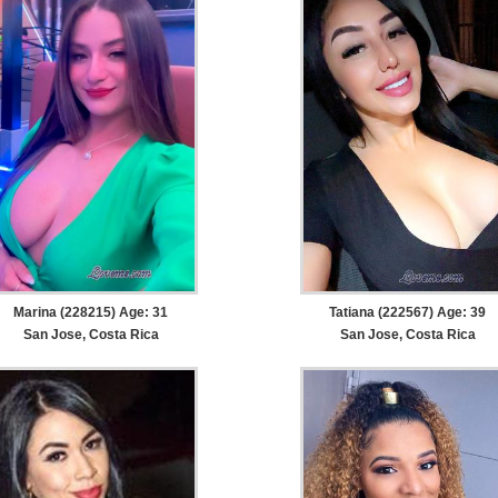
Marina (228215) Age: 31
Tatiana (222567) Age: 39
San Jose, Costa Rica
San Jose, Costa Rica