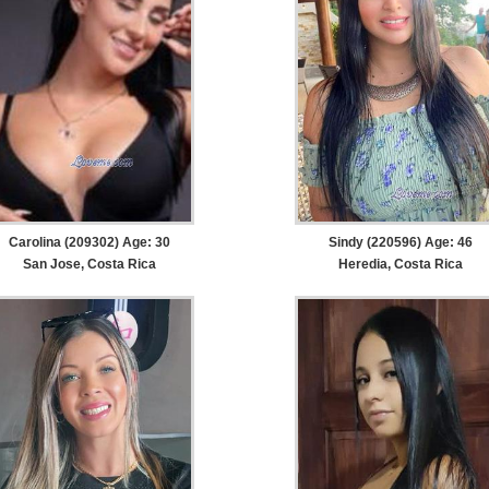
Carolina (209302) Age: 30
Sindy (220596) Age: 46
San Jose, Costa Rica
Heredia, Costa Rica