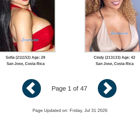
Sofia (211152) Age: 29
Cindy (213133) Age: 42
San Jose, Costa Rica
San Jose, Costa Rica
Page 1 of 47
Page Updated on: Friday, Jul 31 2026