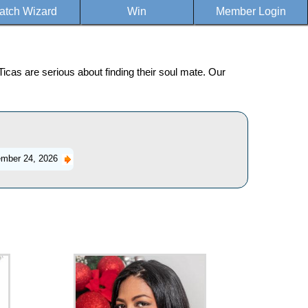
atch Wizard
Win
Member Login
icas are serious about finding their soul mate. Our
mber 24, 2026