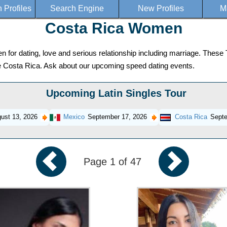
Profiles
Search Engine
New Profiles
M
Costa Rica Women
or dating, love and serious relationship including marriage. These T
ose Costa Rica. Ask about our upcoming speed dating events.
Upcoming Latin Singles Tour
ust 13, 2026
Mexico
September 17, 2026
Costa Rica
Septe
Page 1 of 47