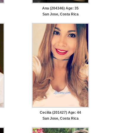
Ana (204346) Age: 35
San Jose, Costa Rica
Cecilia (201427) Age: 44
San Jose, Costa Rica