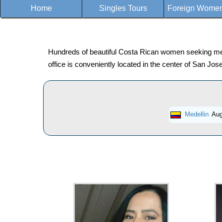
Home
Singles Tours
Foreign Women 
Hundreds of beautiful Costa Rican women seeking men f
office is conveniently located in the center of San J
Medellin
Aug