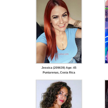
Jessica (209639) Age: 45
Puntarenas, Costa Rica