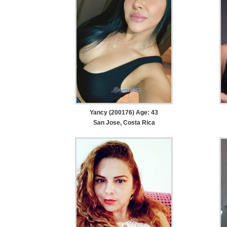
Yancy (200176) Age: 43
San Jose, Costa Rica