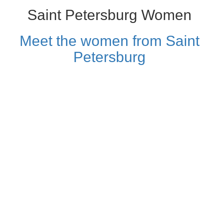
Saint Petersburg Women
Meet the women from Saint
Petersburg