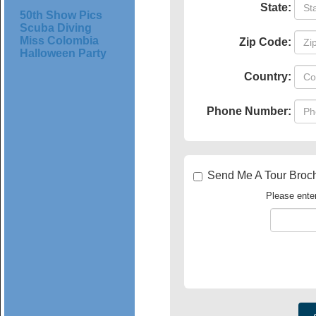
State:
50th Show Pics
Scuba Diving
Miss Colombia
Zip Code:
Halloween Party
Country:
Phone Number:
Send Me A Tour Bro
Please enter