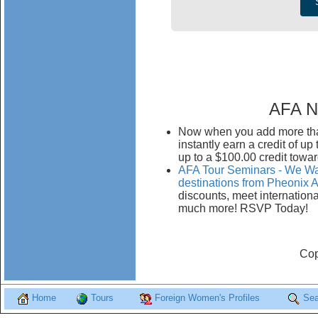
AFA N
Now when you add more than
instantly earn a credit of u
up to a $100.00 credit towar
AFA Tour Seminars - We Wan
destinations from Pheonix A
discounts, meet internationa
much more! RSVP Today!
Cop
Home
Tours
Foreign Women's Profiles
Sea