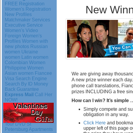
FREE Registration
New Winn
Women's Registration
New Profiles
Matchmaker Services
Executive Service
Women's Video
Foreign Women's
Profiles
Women with
new photos
Russian
women
Ukraine
women
Latin women
Colombian Women
Philippine Women
Asian women
Fiancee
We are giving away thousan
Visa
Search Engine
A new prize winner each day. 
Search By ID
Money
phone call translations, Fian
Back Guarantee
prizes INCLUDING a free sing
Express Mail
Call Her
NOW!
How can I win? It’s simple 
Simply compete and sub
obligation in any way.
Click Here
and bookmar
Tour DVD
St
upper left of this page
Petersburg Apartments