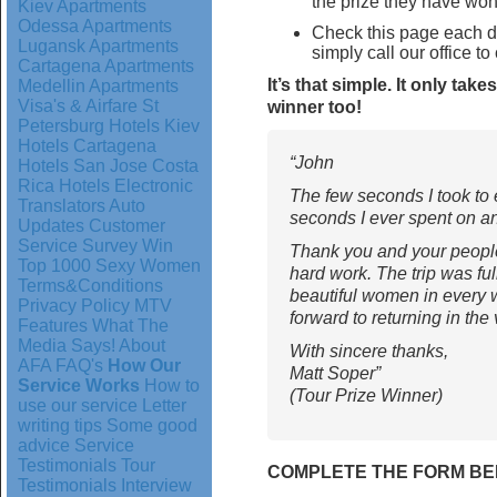
the prize they have won
Kiev Apartments
Odessa Apartments
Check this page each 
Lugansk Apartments
simply call our office to
Cartagena Apartments
It’s that simple. It only ta
Medellin Apartments
Visa's & Airfare
St
winner too!
Petersburg Hotels
Kiev
Hotels
Cartagena
“John
Hotels
San Jose Costa
Rica Hotels
Electronic
The few seconds I took to 
Translators
Auto
seconds I ever spent on a
Updates
Customer
Service Survey
Win
Thank you and your people
Top 1000 Sexy Women
hard work. The trip was full
Terms&Conditions
beautiful women in every w
Privacy Policy
MTV
forward to returning in the 
Features
What The
Media Says!
About
With sincere thanks,
AFA
FAQ's
How Our
Matt Soper”
Service Works
How to
(Tour Prize Winner)
use our service
Letter
writing tips
Some good
advice
Service
Testimonials
Tour
COMPLETE THE FORM BE
Testimonials
Interview