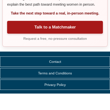
explain the best path toward meeting women in person.
Take the next step toward a real, in-person meeting.
Talk to a Matchmaker
Request a free, no-pressure consultation
Contact
Terms and Conditions
Privacy Policy