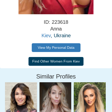
ID: 223618
Anna
Kiev
, Ukraine
View My Personal Data
Similar Profiles