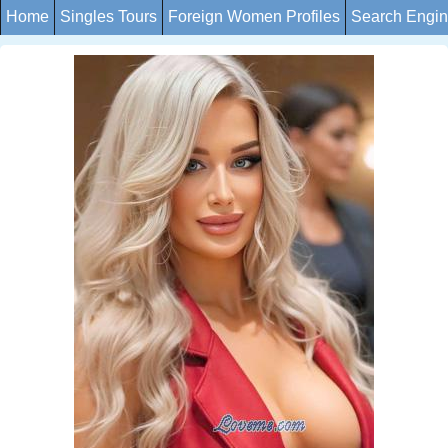
Home
Singles Tours
Foreign Women Profiles
Search Engi