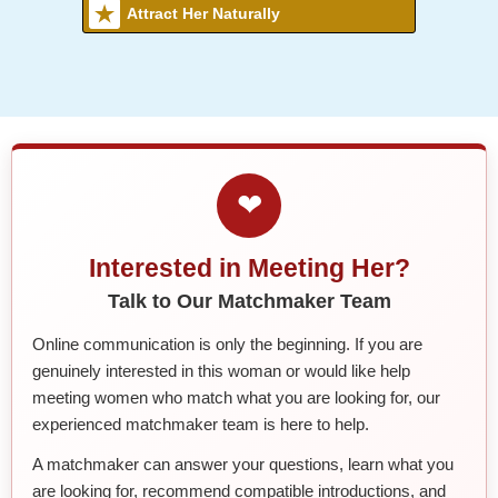
Attract Her Naturally
❤
Interested in Meeting Her?
Talk to Our Matchmaker Team
Online communication is only the beginning. If you are
genuinely interested in this woman or would like help
meeting women who match what you are looking for, our
experienced matchmaker team is here to help.
A matchmaker can answer your questions, learn what you
are looking for, recommend compatible introductions, and