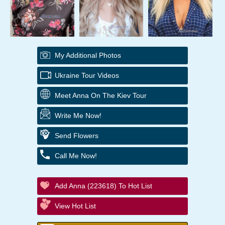
My Additional Photos
Ukraine Tour Videos
Meet Anna On The Kiev Tour
Write Me Now!
Send Flowers
Call Me Now!
Add Anna (223618) To Hot List
View Hot List