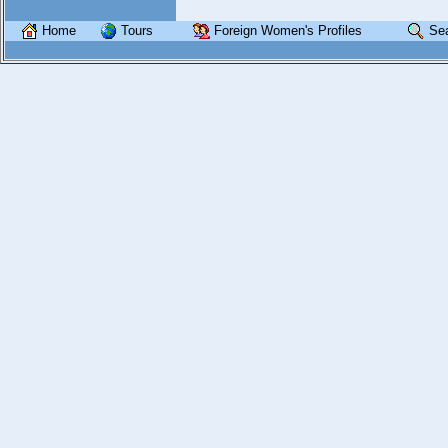
Home
Tours
Foreign Women's Profiles
Se