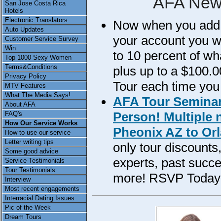
AFA New
San Jose Costa Rica
Hotels
Electronic Translators
Now when you add m
Auto Updates
your account you wil
Customer Service Survey
Win
to 10 percent of w
Top 1000 Sexy Women
Terms&Conditions
plus up to a $100.0
Privacy Policy
Tour each time you
MTV Features
What The Media Says!
AFA Tour Seminar
About AFA
Person! Multiple 
FAQ's
How Our Service Works
Pheonix AZ to Orl
How to use our service
Letter writing tips
only tour discounts
Some good advice
experts, past succe
Service Testimonials
Tour Testimonials
more! RSVP Today
Interview
Most recent engagements
Interracial Dating Issues
Pic of the Week
Dream Tours