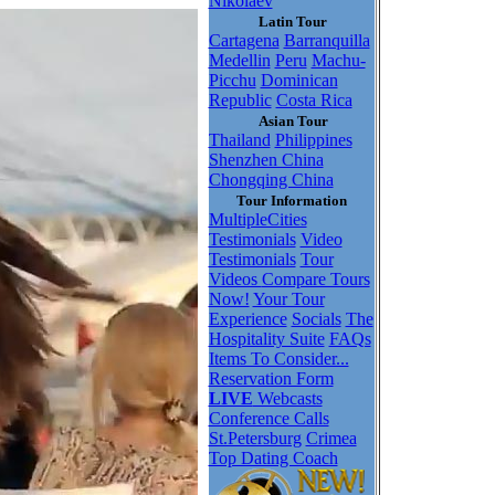
Nikolaev
Latin Tour
Cartagena
Barranquilla
Medellin
Peru
Machu-
Picchu
Dominican
Republic
Costa Rica
Asian Tour
Thailand
Philippines
Shenzhen China
Chongqing China
Tour Information
MultipleCities
Testimonials
Video
Testimonials
Tour
Videos
Compare Tours
Now!
Your Tour
Experience
Socials
The
Hospitality Suite
FAQs
Items To Consider...
Reservation Form
LIVE
Webcasts
Conference Calls
St.Petersburg
Crimea
Top Dating Coach