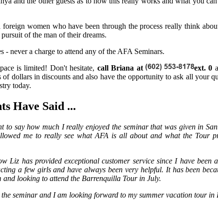
nya and the other guests as to how this really works and what you ca
al foreign women who have been through the process really think abo
n pursuit of the man of their dreams.
 - never a charge to attend any of the AFA Seminars.
pace is limited! Don't hesitate,
call Briana at
ext. 0
of dollars in discounts and also have the opportunity to ask all your qu
stry today.
s Have Said ...
t to say how much I really enjoyed the seminar that was given in San
allowed me to really see what AFA is all about and what the Tour p
ow Liz has provided exceptional customer service since I have been
cting a few girls and have always been very helpful. It has been becau
'm and looking to attend the Barrenquilla Tour in July.
 the seminar and I am looking forward to my summer vacation tour in