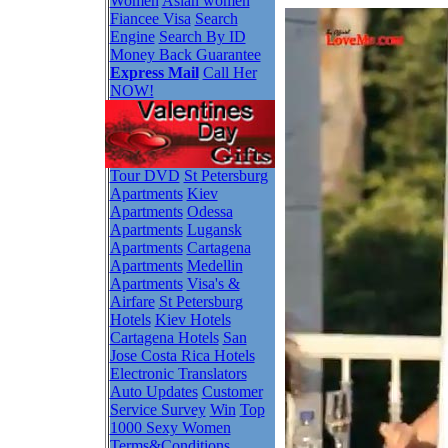
Women
Asian women
Fiancee Visa
Search
Engine
Search By ID
Money Back Guarantee
Express Mail
Call Her
NOW!
Tour DVD
St Petersburg
Apartments
Kiev
Apartments
Odessa
Apartments
Lugansk
Apartments
Cartagena
Apartments
Medellin
Apartments
Visa's &
Airfare
St Petersburg
Hotels
Kiev Hotels
Cartagena Hotels
San
Jose Costa Rica Hotels
Electronic Translators
Auto Updates
Customer
Service Survey
Win
Top
1000 Sexy Women
Terms&Conditions