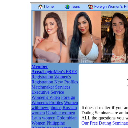
Home
Tours
Foreign Women's Pro
Member
Area/Login
Men's FREE
Registration
Women's
Registration
New Profiles
Matchmaker Services
Executive Service
Women's Video
Foreign
Women's Profiles
Women
with new photos
Russian
It doesn't matter if you a
women
Ukraine women
Dating Seminars are an in
Latin women
Colombian
ALL the questions you wa
Women
Philippine
Our Free Dating Seminar