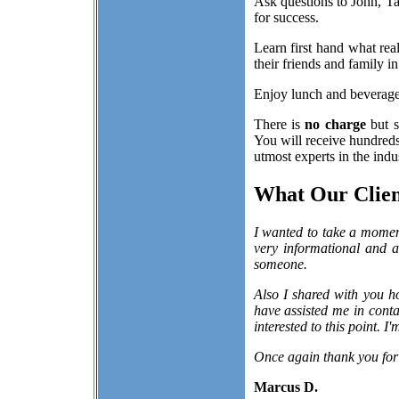
Ask questions to John, Ta
for success.
Learn first hand what re
their friends and family i
Enjoy lunch and beverages
There is
no charge
but s
You will receive hundreds 
utmost experts in the indu
What Our Client
I wanted to take a momen
very informational and 
someone.
Also I shared with you h
have assisted me in conta
interested to this point. I
Once again thank you for
Marcus D.