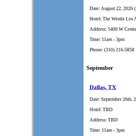
Date:
August 22, 2026 (
Hotel:
The Westin Los A
Address:
5400 W Centur
Time:
11am - 3pm
Phone:
(310) 216-5858
September
Dallas, TX
Date:
September 26th, 2
Hotel:
TBD
Address:
TBD
Time:
11am - 3pm