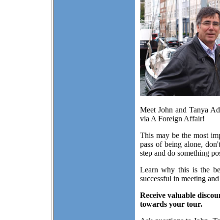
Meet John and Tanya Adam
via A Foreign Affair!
This may be the most impo
pass of being alone, don'
step and do something posi
Learn why this is the be
successful in meeting and
Receive valuable discou
towards your tour.