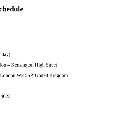
chedule
nday)
on – Kensington High Street
, London W8 5SP, United Kingdom
 4023