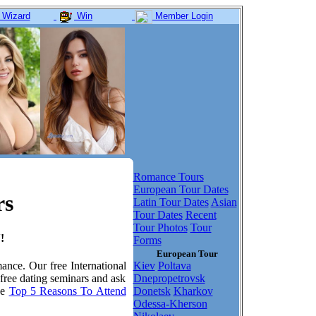
 Wizard
Win
Member Login
Romance Tours
European Tour Dates
rs
Latin Tour Dates
Asian
Tour Dates
Recent
Tour Photos
Tour
!
Forms
European Tour
Kiev
Poltava
mance. Our free International
Dnepropetrovsk
 free dating seminars and ask
Donetsk
Kharkov
he
Top 5 Reasons To Attend
Odessa-Kherson