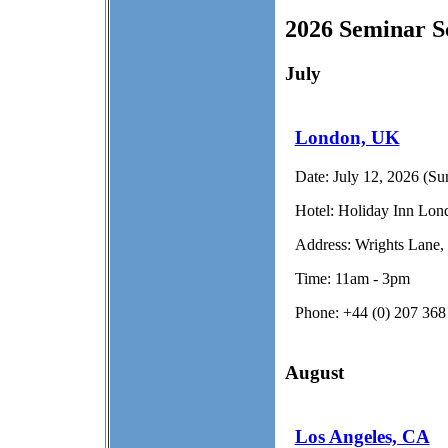
2026 Seminar S
July
London, UK
Date:
July 12, 2026 (Su
Hotel:
Holiday Inn Lond
Address:
Wrights Lane
Time:
11am - 3pm
Phone:
+44 (0) 207 368
August
Los Angeles, CA