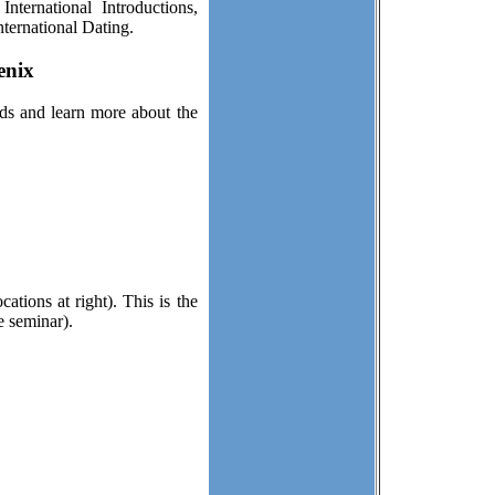
ternational Introductions,
ternational Dating.
enix
ds and learn more about the
ations at right). This is the
e seminar).