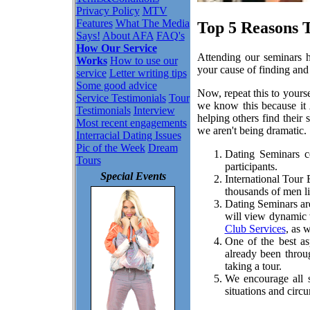
Privacy Policy
MTV
Features
What The Media
Top 5 Reasons 
Says!
About AFA
FAQ's
How Our Service
Attending our seminars ha
Works
How to use our
your cause of finding and 
service
Letter writing tips
Some good advice
Now, repeat this to yours
Service Testimonials
Tour
we know this because it
Testimonials
Interview
helping others find their
Most recent engagements
we aren't being dramatic.
Interracial Dating Issues
Pic of the Week
Dream
Dating Seminars co
Tours
participants.
Special Events
International Tour
thousands of men li
Dating Seminars are
will view dynamic v
Club Services
, as 
One of the best a
already been throu
taking a tour.
We encourage all s
situations and circ