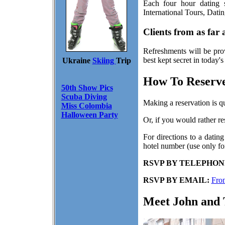
Each four hour dating s
International Tours, Dati
Clients from as far
Refreshments will be pro
best kept secret in today'
Ukraine
Skiing
Trip
How To Reserve
50th Show Pics
Scuba Diving
Making a reservation is q
Miss Colombia
Halloween Party
Or, if you would rather r
For directions to a dating
hotel number (use only for
RSVP BY TELEPHON
RSVP BY EMAIL:
Fro
Meet John and