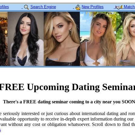
files
Search Engine
New Profiles
Match
FREE Upcoming Dating Semina
There's a FREE dating seminar coming to a city near you SOON
re seriously interested or just curious about international dating and ro
valuable opportunity to receive in-depth expert information during our
nt without any cost or obligation whatsoever. Scroll down to find t
s