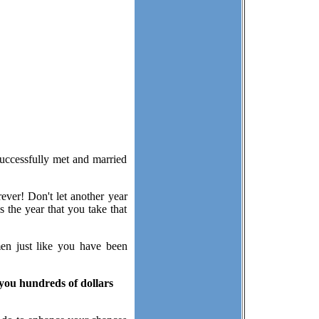
successfully met and married
ever! Don't let another year
 the year that you take that
men just like you have been
 you hundreds of dollars