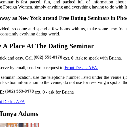
eminar is fast paced, fun, and packed full of information about In
ng Foreign Women, simply anything and everything having to do with In
 away as New York attend Free Dating Seminars in Pho
vided, so come and spend a few hours with us, make some new frien
s constantly evolving dating world.
 A Place At The Dating Seminar
uick and easy. Call
ext. 0
. Ask to speak with Briana.
eserve by email, send your request to
Front Desk - AFA.
 seminar location, use the telephone number listed under the venue (loc
 location information to the venue; do not use for reserving a spot at th
E:
ext. 0 - ask for Briana
nt Desk - AFA
 Tanya Adams