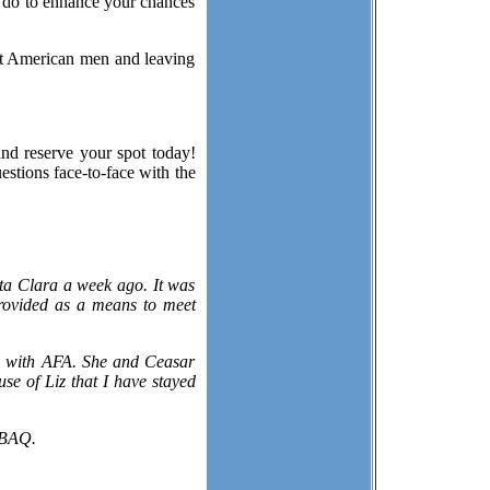
n do to enhance your chances
ut American men and leaving
and reserve your spot today!
estions face-to-face with the
ta Clara a week ago. It was
rovided as a means to meet
 a with AFA. She and Ceasar
se of Liz that I have stayed
 BAQ.