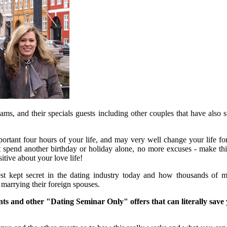
s, and their specials guests including other couples that have also 
rtant four hours of your life, and may very well change your life for
t spend another birthday or holiday alone, no more excuses - make this
tive about your love life!
st kept secret in the dating industry today and how thousands of 
 marrying their foreign spouses.
nts and other "Dating Seminar Only" offers that can literally save