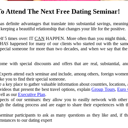
To Attend The Next Free Dating Seminar!
s definite advantages that translate into substantial savings, meaning
keeping a beautiful relationship that changes your life for the positive.
elf 5 times over: IT
CAN
HAPPEN. More often than you might think, i
HAS
happened for many of our clients who started out with the sa
 special someone for more than two decades, and when we say that the
me with special discounts and offers that are real, substantial, an
 Experts attend each seminar and include, among others, foreign wome
ke you to find their special someone.
 a key place to gather valuable information about countries, locations, 
ideos that present the best travel options, explain
Group Tours
,
Euro 
well as our
Executive Plan
.
spects of our seminars: they allow you to easilly network with ot
gh the dating process and are eager to share their experiences with 
eminar participants to ask as many questions as they like and, if th
umstances to our dating expert