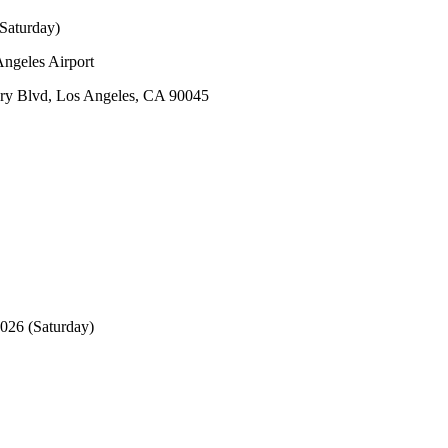
Saturday)
ngeles Airport
y Blvd, Los Angeles, CA 90045
026 (Saturday)