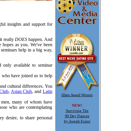
ful insights and support for
t really
DOES
happen. And
me hopes as you. We've been
 seminars help in a big way,
d only available to seminar
n who have joined us to help
and cultural differences. You
Club
,
Asian Club
, and
Latin
iDate Award Winner
her men, many of whom have
NEW!
those who are contemplating
Surviving The
90 Day Fiancee
ey desire, to share personal
by Joseph Foster