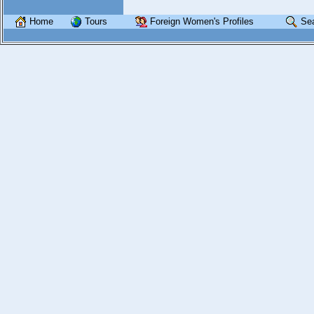
Home
Tours
Foreign Women's Profiles
Se