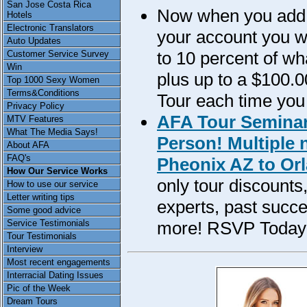
San Jose Costa Rica
Now when you add m
Hotels
Electronic Translators
your account you wil
Auto Updates
to 10 percent of w
Customer Service Survey
Win
plus up to a $100.0
Top 1000 Sexy Women
Terms&Conditions
Tour each time you
Privacy Policy
AFA Tour Seminar
MTV Features
What The Media Says!
Person! Multiple 
About AFA
FAQ's
Pheonix AZ to Orl
How Our Service Works
only tour discounts
How to use our service
Letter writing tips
experts, past succe
Some good advice
more! RSVP Today
Service Testimonials
Tour Testimonials
Interview
Most recent engagements
Interracial Dating Issues
Pic of the Week
Dream Tours