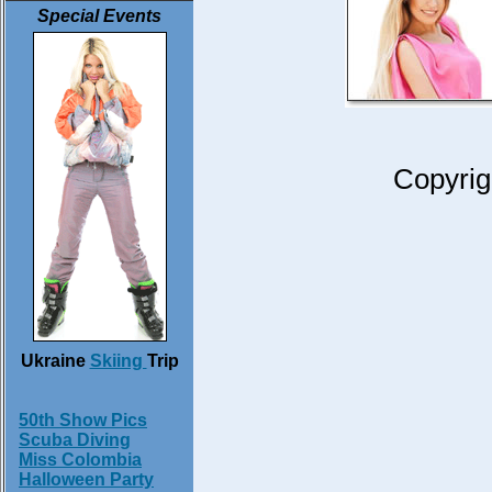
Special Events
Copyrig
Ukraine
Skiing
Trip
50th Show Pics
Scuba Diving
Miss Colombia
Halloween Party