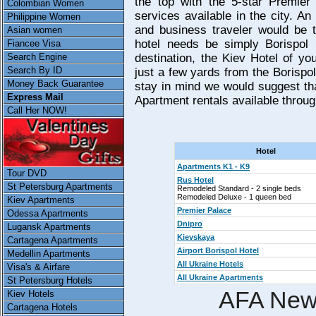
the top with the 5-star Premier
Colombian Women
services available in the city. An
Philippine Women
and business traveler would be t
Asian women
hotel needs be simply Borispol I
Fiancee Visa
Search Engine
destination, the Kiev Hotel of yo
Search By ID
just a few yards from the Borispol
Money Back Guarantee
stay in mind we would suggest tha
Express Mail
Apartment rentals available through
Call Her NOW!
Hotel
Apartments K1 - K9
Tour DVD
Rus Hotel
St Petersburg Apartments
Remodeled Standard - 2 single beds
Remodeled Deluxe - 1 queen bed
Kiev Apartments
Premier Palace
Odessa Apartments
Dnipro
Lugansk Apartments
Kievskaya
Cartagena Apartments
Airport Borispol Hotel
Medellin Apartments
All Ukraine Hotels
Visa's & Airfare
All Ukraine Apartments
St Petersburg Hotels
AFA New
Kiev Hotels
Cartagena Hotels