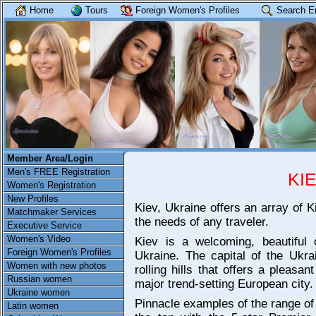
Home
Tours
Foreign Women's Profiles
Search E
Member Area/Login
Men's FREE Registration
KI
Women's Registration
New Profiles
Kiev, Ukraine offers an array of K
Matchmaker Services
the needs of any traveler.
Executive Service
Women's Video
Kiev is a welcoming, beautiful c
Foreign Women's Profiles
Ukraine. The capital of the Ukrai
Women with new photos
rolling hills that offers a pleas
Russian women
major trend-setting European city.
Ukraine women
Pinnacle examples of the range of 
Latin women