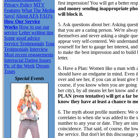
first impression! You will get a better re
Privacy Policy
MTV
and money sending inappropriate pho
Features
What The Media
will block it.
Says!
About AFA
FAQ's
How Our Service
5. Ask questions about her:
Asking questio
Works
How to use our
that you are a caring person. We're alwa
service
Letter writing tips
themselves and never asking a single ques
Some good advice
appear very self-centered. We understand 
Service Testimonials
Tour
yourself for her to gauge her interest, a
Testimonials
Interview
to make the best impression and to build h
Most recent engagements
letter.
Interracial Dating Issues
Pic of the Week
Dream
6. Have a Plan:
Women like a man with a 
Tours
should have an endgame in mind. Even if 
Special Events
over and see her, if you can at least give
course, if you know when you are going t
her city), by all means let her know and 
PLAN (even tentative) will get a far 
know they have at least a chance to me
6. The myth about profile numbers:
We of
correlates to when she was added to the s
number to any year or date. They are sim
coincidence. That said, of course, the l
the service. But don't let this discourag