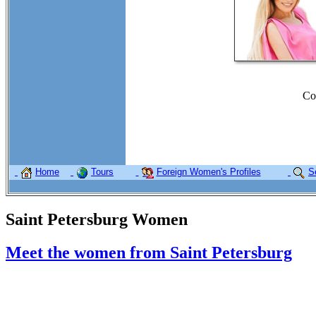
Co
Home
Tours
Foreign Women's Profiles
S
Saint Petersburg Women
Meet the women from Saint Petersburg