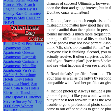
Women
Asian women
chances of success! Ultimately, however, l
Fiancee Visa
Search
open the door and gauge interest, but in 
Engine
Search By ID
Don't go crazy with letters!
Money Back Guarantee
Express Mail
Call Her
2. Do not place too much emphasis on t
NOW!
misleading no matter how good they are.
more beautiful than their photos in perso
former instance is much more frequent tha
look quite different in real life, so don'
whose photos may not look perfect. Also
Tour DVD
St Petersburg
think "Oh, she's too beautiful for me" or "
Apartments
Kiev
everyone else is thinking. Second, you 
Apartments
Odessa
actually receive. It often surprises us. M
Apartments
Lugansk
and if you "have a plan" (see item 6 below
Apartments
Cartagena
and see what happens if you see a lady th
Apartments
Medellin
Apartments
Visa's &
3. Read the lady's profile information.
Thi
Airfare
St Petersburg
your time as well as the lady's by resp
Hotels
Kiev Hotels
compatible with. And her profile can giv
Cartagena Hotels
San
Jose Costa Rica Hotels
4. Include photo(s):
Always include a phot
Electronic Translators
photo of you just like you would want to 
Auto Updates
Customer
put your best foot forward just as the w
Service Survey
Win
Top
trouble to go to professional photo studio
1000 Sexy Women
come to our office studios to get nice p
Terms&Conditions