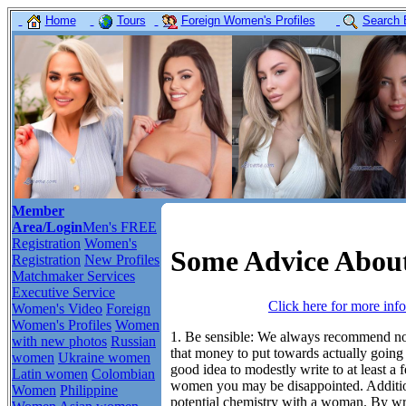
Home
Tours
Foreign Women's Profiles
Search 
Member
Area/Login
Men's FREE
Registration
Women's
Some Advice About
Registration
New Profiles
Matchmaker Services
Executive Service
Click here for more inf
Women's Video
Foreign
Women's Profiles
Women
1. Be sensible:
We always recommend not 
with new photos
Russian
that money to put towards actually going
women
Ukraine women
good idea to modestly write to at least a
Latin women
Colombian
women you may be disappointed. Additio
Women
Philippine
potential chemistry with a woman. By wri