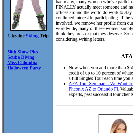
had many, many women who've participate
FINALLY actually meet someone and marry
offices around the world do work to stay 
continued interest in participating. If th
involved, we remove her profile from our
worldwide, many of these women simply ar
think they are - or that they deserve. S
Ukraine
Skiing
Trip
considering writing letters..
50th Show Pics
AFA 
Scuba Diving
Miss Colombia
Now when you add more than $50.00
Halloween Party
credit of up to 10 percent of wha
a full Singles Tour each time you 
AFA Tour Seminars - We Want to M
Pheonix AZ to Orlando Fl.
Valuabl
experts, past successful tour cli