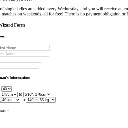
of single ladies are added every Wednesday, and you will receive an em
l matches on weekends, all for free! There is no payment obligation or f
Wizard Form
on:
man’s Information:
o
to
to
atter