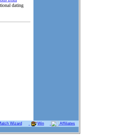
tional dating
atch Wizard
Win
Affiliates