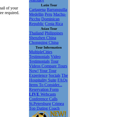
Nikolaev
Latin Tour
ail of your
Cartagena
Barranquilla
ee required.
Medellin
Peru
Machu-
Picchu
Dominican
Republic
Costa Rica
Asian Tour
Thailand
Philippines
Shenzhen China
Chongqing China
Tour Information
MultipleCities
Testimonials
Video
Testimonials
Tour
Videos
Compare Tours
Now!
Your Tour
Experience
Socials
The
Hospitality Suite
FAQs
Items To Consider...
Reservation Form
LIVE
Webcasts
Conference Calls
St.Petersburg
Crimea
Top Dating Coach