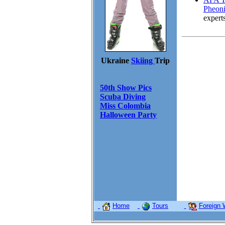
Pheoni
expert
Ukraine
Skiing
Trip
50th Show Pics
Scuba Diving
Miss Colombia
Halloween Party
Home
Tours
Foreign 