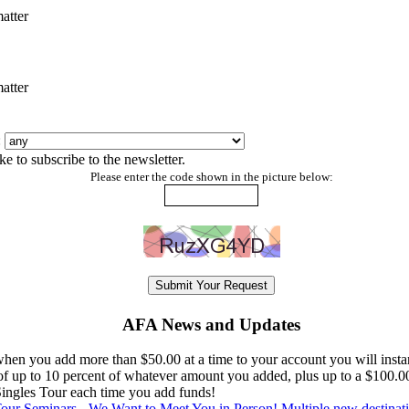
atter
atter
:
ke to subscribe to the newsletter.
Please enter the code shown in the picture below:
AFA News and Updates
en you add more than $50.00 at a time to your account you will instan
 of up to 10 percent of whatever amount you added, plus up to a $100.0
 Singles Tour each time you add funds!
ur Seminars - We Want to Meet You in Person! Multiple new destinat