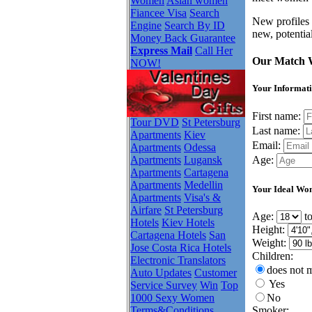
Women
Asian women
Fiancee Visa
Search
New profiles 
Engine
Search By ID
new, potentia
Money Back Guarantee
Express Mail
Call Her
Our Match 
NOW!
Your Informati
First name:
Tour DVD
St Petersburg
Last name:
Apartments
Kiev
Email:
Apartments
Odessa
Apartments
Lugansk
Age:
Apartments
Cartagena
Apartments
Medellin
Your Ideal Wo
Apartments
Visa's &
Airfare
St Petersburg
Age:
t
Hotels
Kiev Hotels
Height:
Cartagena Hotels
San
Weight:
Jose Costa Rica Hotels
Children:
Electronic Translators
does not m
Auto Updates
Customer
Yes
Service Survey
Win
Top
No
1000 Sexy Women
Smoker:
Terms&Conditions