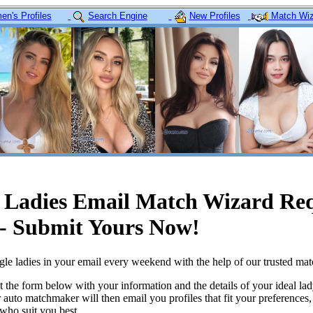
n's Profiles
Search Engine
New Profiles
Match Wiz
e Ladies Email Match Wizard Re
- Submit Yours Now!
le ladies in your email every weekend with the help of our trusted ma
ut the form below with your information and the details of your ideal la
r auto matchmaker will then email you profiles that fit your preferences
ho suit you best.