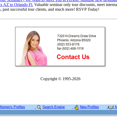
x AZ to Orlando Fl.
Valuable seminar only tour discounts, meet interna
s, past successful tour clients, and much more! RSVP Today!
Copyright © 1995-2026
Women's Profiles
Search Engine
New Profiles
M