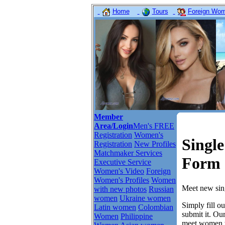
Home
Tours
Foreign Wome
Member
Area/Login
Men's FREE
Registration
Women's
Singl
Registration
New Profiles
Matchmaker Services
Form 
Executive Service
Women's Video
Foreign
Women's Profiles
Women
Meet new sing
with new photos
Russian
women
Ukraine women
Simply fill o
Latin women
Colombian
submit it. Ou
Women
Philippine
meet women w