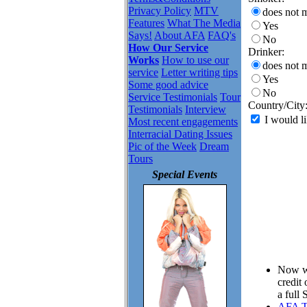
Privacy Policy
MTV
does not m
Features
What The Media
Yes
Says!
About AFA
FAQ's
No
How Our Service
Drinker:
Works
How to use our
does not m
service
Letter writing tips
Yes
Some good advice
No
Service Testimonials
Tour
Country/City
Testimonials
Interview
I would li
Most recent engagements
Interracial Dating Issues
Pic of the Week
Dream
Tours
Special Events
Now wh
credit
a full
AFA To