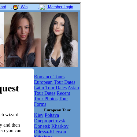
ard
Win
Member Login
Romance Tours
European Tour Dates
quest
Latin Tour Dates
Asian
Tour Dates
Recent
Tour Photos
Tour
Forms
European Tour
tch wizard
Kiev
Poltava
Dnepropetrovsk
dy and then
Donetsk
Kharkov
, so you can
Odessa-Kherson