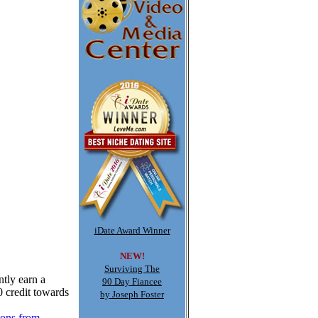
iDate Award Winner
NEW!
Surviving The
tly earn a
90 Day Fiancee
0 credit towards
by Joseph Foster
ions from