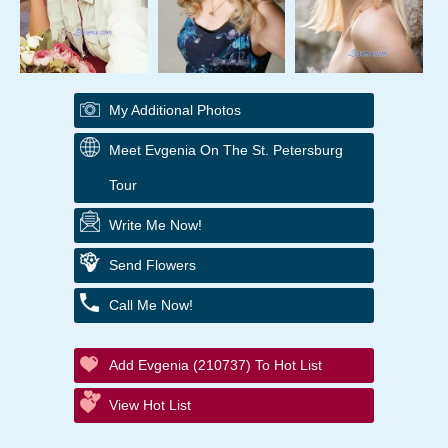
My Additional Photos
Meet Evgenia On The St. Petersburg
Tour
Write Me Now!
Send Flowers
Call Me Now!
Add Evgenia (210737) To Hot List
View Hot List