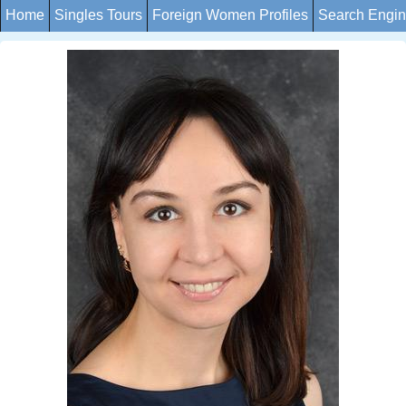
Home
Singles Tours
Foreign Women Profiles
Search Engi