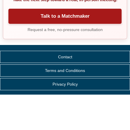
Talk to a Matchmaker
Request a free, no-pressure consultation
Contact
Terms and Conditions
Privacy Policy