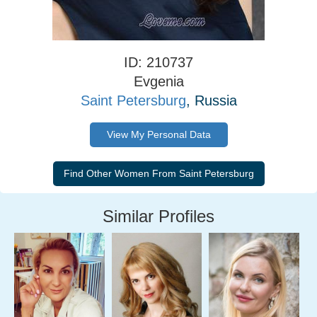
ID: 210737
Evgenia
Saint Petersburg
, Russia
View My Personal Data
Similar Profiles