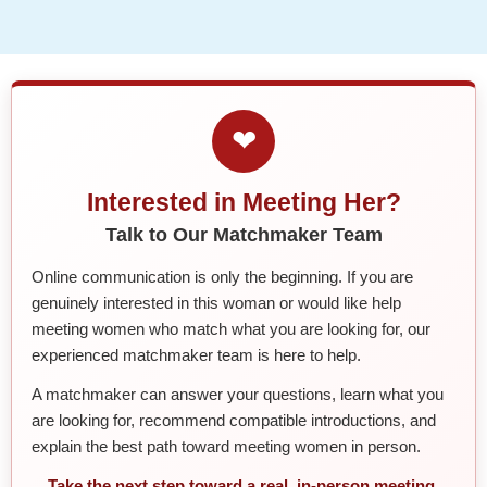
❤
Interested in Meeting Her?
Talk to Our Matchmaker Team
Online communication is only the beginning. If you are
genuinely interested in this woman or would like help
meeting women who match what you are looking for, our
experienced matchmaker team is here to help.
A matchmaker can answer your questions, learn what you
are looking for, recommend compatible introductions, and
explain the best path toward meeting women in person.
Take the next step toward a real, in-person meeting.