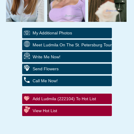
My Additional Photos
Meet Ludmila On The St. Petersburg Tour
Write Me Now!
Send Flowers
Call Me Now!
Add Ludmila (222104) To Hot List
View Hot List