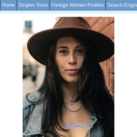
Home
Singles Tours
Foreign Women Profiles
Search Engi