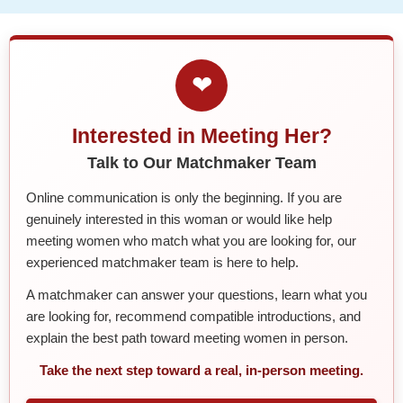
❤
Interested in Meeting Her?
Talk to Our Matchmaker Team
Online communication is only the beginning. If you are
genuinely interested in this woman or would like help
meeting women who match what you are looking for, our
experienced matchmaker team is here to help.
A matchmaker can answer your questions, learn what you
are looking for, recommend compatible introductions, and
explain the best path toward meeting women in person.
Take the next step toward a real, in-person meeting.