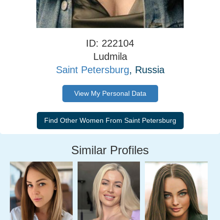
ID: 222104
Ludmila
Saint Petersburg
, Russia
View My Personal Data
Similar Profiles