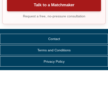
Talk to a Matchmaker
Request a free, no-pressure consultation
Contact
Terms and Conditions
Privacy Policy