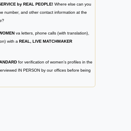
RVICE by REAL PEOPLE!
Where else can you
e number, and other contact information at the
e?
 WOMEN
va letters, phone calls (with translation),
ion) with a
REAL, LIVE MATCHMAKER
TANDARD
for verification of women’s profiles in the
terviewed IN PERSON by our offices before being