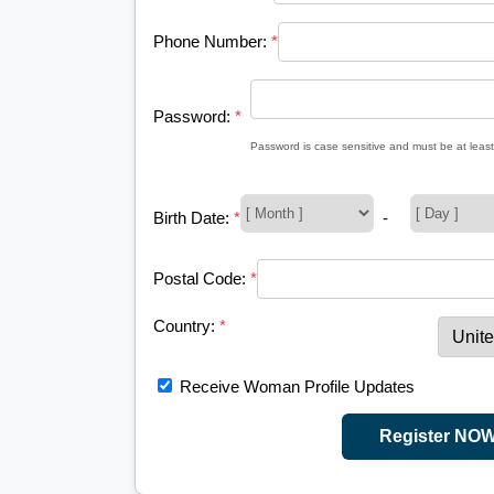
Phone Number:
*
Password:
*
Password is case sensitive and must be at least
Birth Date:
*
-
Postal Code:
*
Country:
*
Receive Woman Profile Updates
Register NO