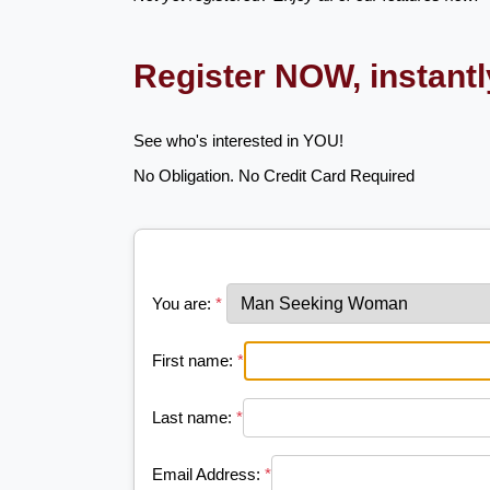
Register NOW, instant
See who's interested in YOU!
No Obligation. No Credit Card Required
You are:
*
First name:
*
Last name:
*
Email Address:
*