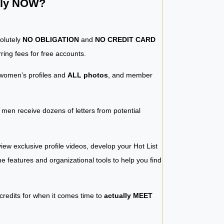
ntly NOW?
solutely
NO OBLIGATION
and
NO CREDIT CARD
ring fees for free accounts.
women’s profiles and
ALL photos
, and member
y men receive dozens of letters from potential
iew exclusive profile videos, develop your Hot List
 the features and organizational tools to help you find
 credits for when it comes time to
actually MEET