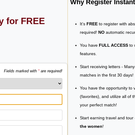
Why Register Insta
ly for FREE
It’s
FREE
to register with ab
required!
NO
automatic recur
You have
FULL ACCESS
to 
features.
Start receiving letters - Man
Fields marked with
*
are required!
matches in the first 30 days!
You have the opportunity to v
(favorites), and utilize all of
your perfect match!
Start earning travel and tour
the women
!