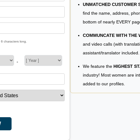
UNMATCHED CUSTOMER SE
find the name, address, phon
bottom of nearly EVERY pag
COMMUNCATE WITH THE
 6 characters long.
and video calls (with translat
assistant/translator included.
-
We feature the
HIGHEST S
industry! Most women are in
added to our profiles.
W