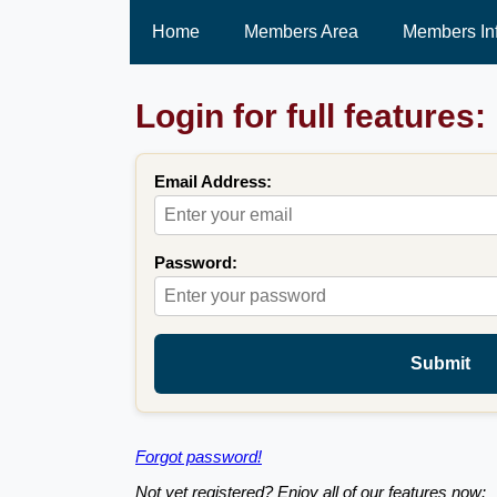
Home
Members Area
Members In
Login for full features:
Email Address:
Password:
Submit
Forgot password!
Not yet registered? Enjoy all of our features now: