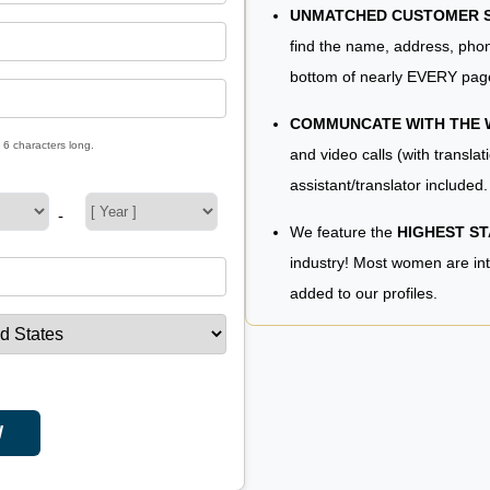
UNMATCHED CUSTOMER SE
find the name, address, phon
bottom of nearly EVERY pag
COMMUNCATE WITH THE
 6 characters long.
and video calls (with translat
assistant/translator included.
-
We feature the
HIGHEST S
industry! Most women are in
added to our profiles.
W