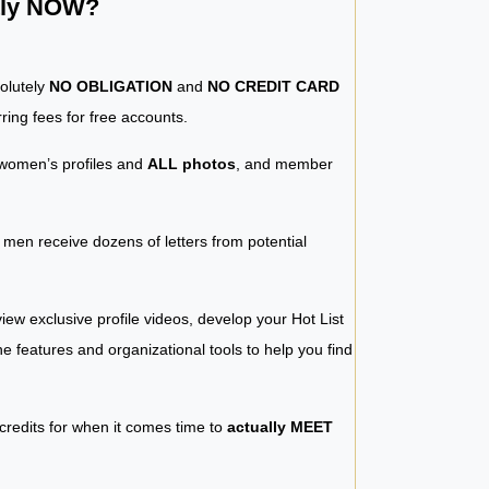
ntly NOW?
solutely
NO OBLIGATION
and
NO CREDIT CARD
ring fees for free accounts.
women’s profiles and
ALL photos
, and member
y men receive dozens of letters from potential
iew exclusive profile videos, develop your Hot List
 the features and organizational tools to help you find
 credits for when it comes time to
actually MEET