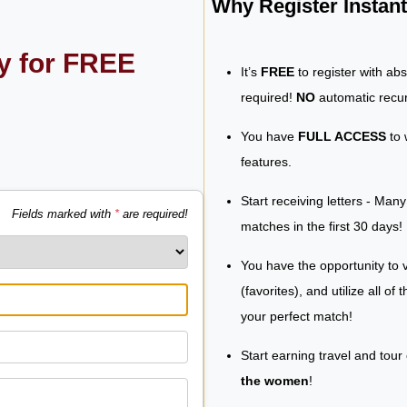
Why Register Insta
ly for FREE
It’s
FREE
to register with ab
required!
NO
automatic recur
You have
FULL ACCESS
to 
features.
Start receiving letters - Man
Fields marked with
*
are required!
matches in the first 30 days!
You have the opportunity to v
(favorites), and utilize all of
your perfect match!
Start earning travel and tour
the women
!