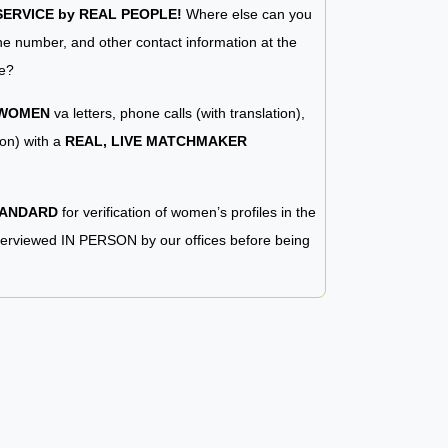
RVICE by REAL PEOPLE!
Where else can you
e number, and other contact information at the
e?
 WOMEN
va letters, phone calls (with translation),
ion) with a
REAL, LIVE MATCHMAKER
TANDARD
for verification of women’s profiles in the
terviewed IN PERSON by our offices before being