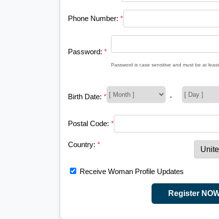
Phone Number:
*
Password:
*
Password is case sensitive and must be at least
Birth Date:
*
-
Postal Code:
*
Country:
*
Receive Woman Profile Updates
Register NO