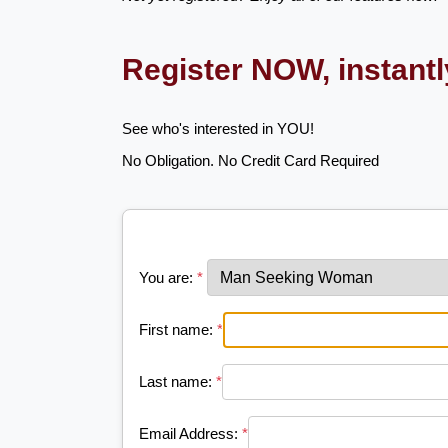
Register NOW, instant
See who's interested in YOU!
No Obligation. No Credit Card Required
You are:
*
First name:
*
Last name:
*
Email Address:
*