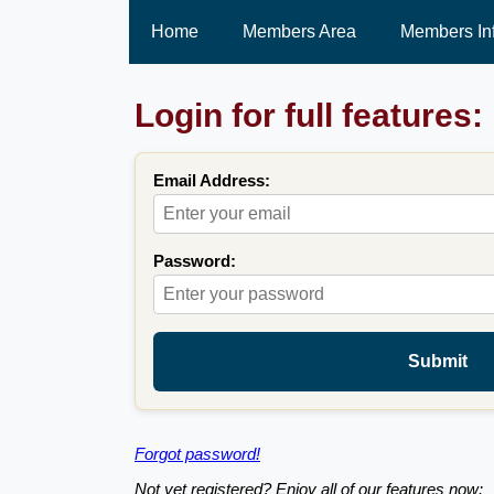
Home
Members Area
Members In
Login for full features:
Email Address:
Password:
Submit
Forgot password!
Not yet registered? Enjoy all of our features now: